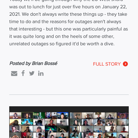
was out to lunch for just over five hours on January 22,
2021. We don't always write these things up - they take
time to do and the reasons for outages aren't always
that interesting - but this one was particularly painful as
it was quite long and on the heels of some other,
unrelated outages so figured it'd be worth a dive.
Posted by Brian Bossé
FULL STORY