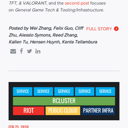
TFT, &
VALORANT
,
and the
second post
focuses
on
General Game Tech & Tooling/Infrastructure
.
Posted by Wei Zhang, Felix Guo, Cliff
FULL STORY
Zhu, Alessio Symons, Reed Zhang,
Kallen Tu, Hensen Huynh, Kenta Tellambura
FEB 25, 2020