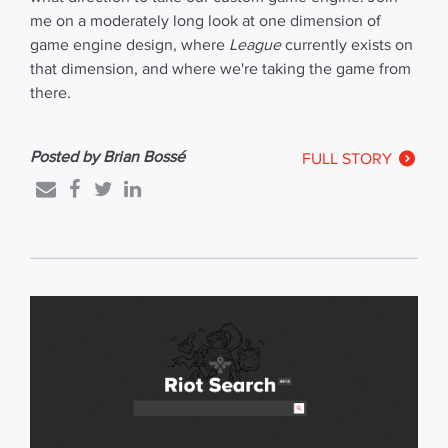
me on a moderately long look at one dimension of
game engine design, where
League
currently exists on
that dimension, and where we're taking the game from
there.
Posted by Brian Bossé
FULL STORY