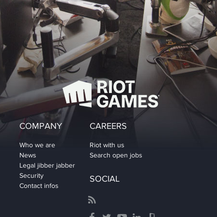
COMPANY
CAREERS
Who we are
Riot with us
News
Search open jobs
Legal jibber jabber
Security
SOCIAL
Contact infos