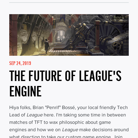
SEP 24, 2019
THE FUTURE OF LEAGUE'S
ENGINE
Hiya folks, Brian "Penrif" Bossé, your local friendly Tech
Lead of
League
here. I'm taking some time in between
matches of TFT to wax philosophic about game
engines and how we on
League
make decisions around
what direction to take our custom game engine. Join