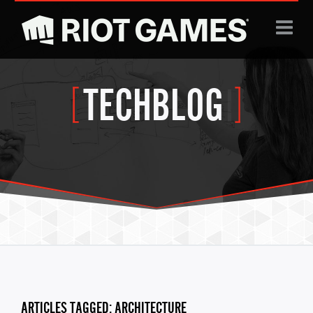
Jump to navigation
TECHBLOG
|
ARTICLES TAGGED: ARCHITECTURE