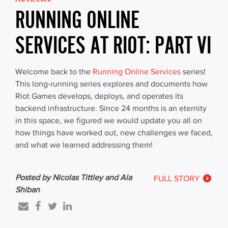
RUNNING ONLINE
SERVICES AT RIOT: PART VI
Welcome back to the
Running Online Services
series!
This long-running series explores and documents how
Riot Games develops, deploys, and operates its
backend infrastructure. Since 24 months is an eternity
in this space, we figured we would update you all on
how things have worked out, new challenges we faced,
and what we learned addressing them!
Posted by Nicolas Tittley and Ala
FULL STORY
Shiban