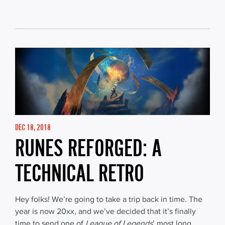
DEC 18, 2018
RUNES REFORGED: A
TECHNICAL RETRO
Hey folks! We’re going to take a trip back in time. The
year is now 20xx, and we’ve decided that it’s finally
time to send one of
League of Legends
’ most long