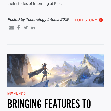
their stories of interning at Riot.
Posted by Technology Interns 2019
FULL STORY
NOV 26, 2019
BRINGING FEATURES TO