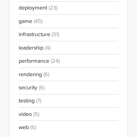
deployment
(23)
game
(45)
infrastructure
(31)
leadership
(4)
performance
(24)
rendering
(6)
security
(6)
testing
(7)
video
(5)
web
(6)