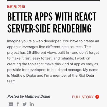
MAY 28, 2019
BETTER APPS WITH REACT
SERVER-SIDE RENDERING
Imagine you're a web developer. You have to create an
app that leverages five different data sources. The
project has 26 different views built in - and don’t forget
to make it fast, easy to test, and reliable. I work on
creating the tools that make this kind of app as easy as
possible for developers to build and manage. My name
is Matthew Drake and I’m a member of the Riot Data
team.
Posted by Matthew Drake
FULL STORY