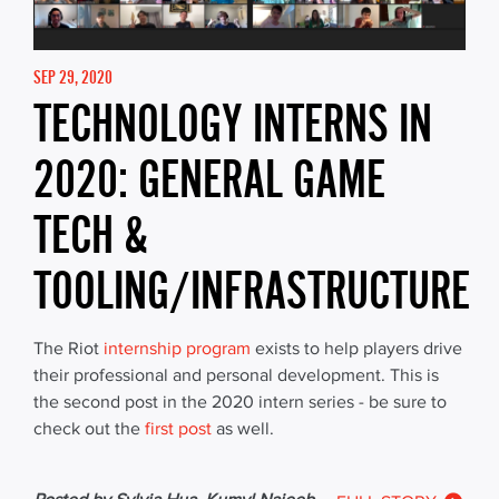
SEP 29, 2020
TECHNOLOGY INTERNS IN
2020: GENERAL GAME
TECH &
TOOLING/INFRASTRUCTURE
The Riot
internship program
exists to help players drive
their professional and personal development. This is
the second post in the 2020 intern series - be sure to
check out the
first post
as well.