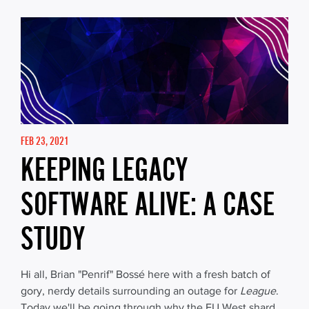
FEB 23, 2021
KEEPING LEGACY
SOFTWARE ALIVE: A CASE
STUDY
Hi all, Brian "Penrif" Bossé here with a fresh batch of
gory, nerdy details surrounding an outage for
League
.
Today we'll be going through why the EU West shard