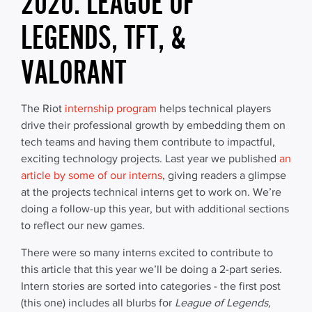
2020: LEAGUE OF
LEGENDS, TFT, &
VALORANT
The Riot
internship program
helps technical players
drive their professional growth by embedding them on
tech teams and having them contribute to impactful,
exciting technology projects. Last year we published
an
article by some of our interns
, giving readers a glimpse
at the projects technical interns get to work on. We’re
doing a follow-up this year, but with additional sections
to reflect our new games.
There were so many interns excited to contribute to
this article that this year we’ll be doing a 2-part series.
Intern stories are sorted into categories - the first post
(this one) includes all blurbs for
League of Legends,