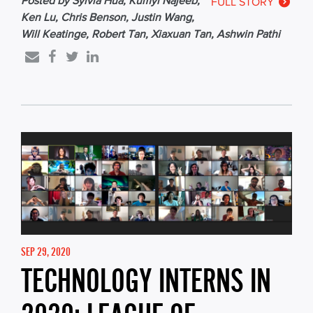
Posted by Sylvia Hua, Kumyl Najeeb,
FULL STORY
Ken Lu, Chris Benson, Justin Wang,
Will Keatinge, Robert Tan, Xiaxuan Tan, Ashwin Pathi
SEP 29, 2020
TECHNOLOGY INTERNS IN