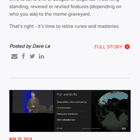
standing, revered or reviled features (depending on
who you ask) to the meme graveyard.
That’s right - it’s time to retire runes and masteries.
Posted by Dave Le
FULL STORY
NOV 29, 2018