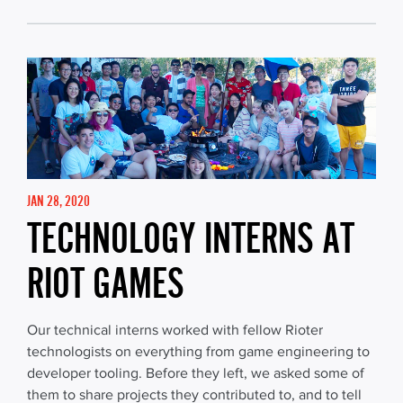
JAN 28, 2020
TECHNOLOGY INTERNS AT
RIOT GAMES
Our technical interns worked with fellow Rioter
technologists on everything from game engineering to
developer tooling. Before they left, we asked some of
them to share projects they contributed to, and to tell