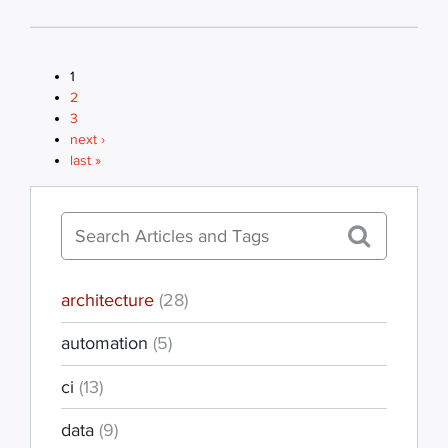
1
PAGES
2
3
next ›
last »
architecture
(28)
automation
(5)
ci
(13)
data
(9)