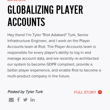
GLOBALIZING PLAYER
ACCOUNTS
Hey there! I’m Tyler "Riot Adabard" Turk, Senior
Infrastructure Engineer, and I work on the Player
Accounts team at Riot. The Player Accounts team is
responsible for every player's ability to log in and
manage account data, and we recently re-architected
our system to become GDPR compliant, provide a
better player experience, and enable Riot to become a
multi-product company in the future.
Posted by Tyler Turk
FULL STORY