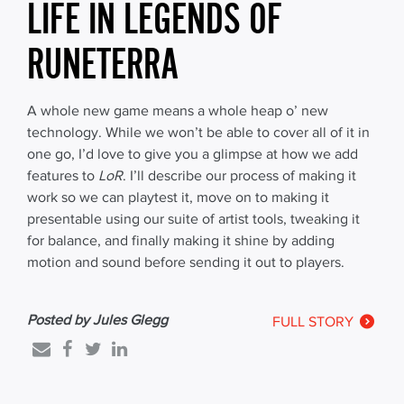
LIFE IN LEGENDS OF
RUNETERRA
A whole new game means a whole heap o’ new
technology. While we won’t be able to cover all of it in
one go, I’d love to give you a glimpse at how we add
features to
LoR
. I’ll describe our process of making it
work so we can playtest it, move on to making it
presentable using our suite of artist tools, tweaking it
for balance, and finally making it shine by adding
motion and sound before sending it out to players.
Posted by Jules Glegg
FULL STORY