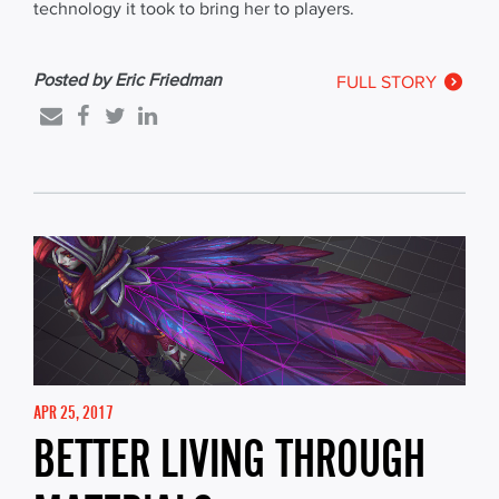
technology it took to bring her to players.
Posted by Eric Friedman
FULL STORY
APR 25, 2017
BETTER LIVING THROUGH