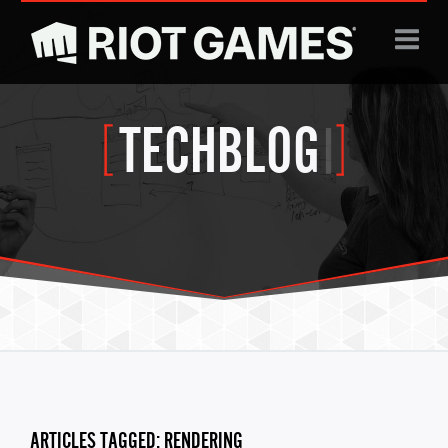
Jump to navigation
TECHBLOG
|
ARTICLES TAGGED: RENDERING