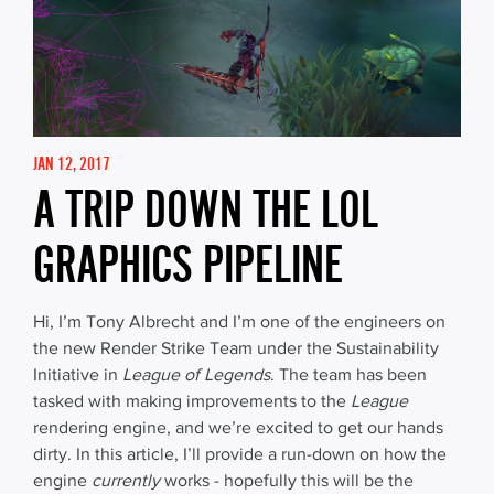
JAN 12, 2017
A TRIP DOWN THE LOL
GRAPHICS PIPELINE
Hi, I’m Tony Albrecht and I’m one of the engineers on
the new Render Strike Team under the Sustainability
Initiative in
League of Legends
. The team has been
tasked with making improvements to the
League
rendering engine, and we’re excited to get our hands
dirty. In this article, I’ll provide a run-down on how the
engine
currently
works - hopefully this will be the