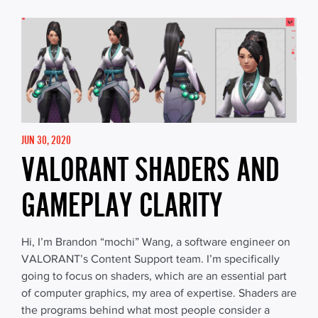
JUN 30, 2020
VALORANT SHADERS AND
GAMEPLAY CLARITY
Hi, I’m Brandon “mochi” Wang, a software engineer on
VALORANT’s Content Support team. I’m specifically
going to focus on shaders, which are an essential part
of computer graphics, my area of expertise. Shaders are
the programs behind what most people consider a