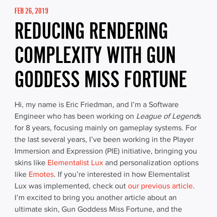
FEB 26, 2019
REDUCING RENDERING
COMPLEXITY WITH GUN
GODDESS MISS FORTUNE
Hi, my name is Eric Friedman, and I’m a Software
Engineer who has been working on
League of Legend
s
for 8 years, focusing mainly on gameplay systems. For
the last several years, I’ve been working in the Player
Immersion and Expression (PIE) initiative, bringing you
skins like
Elementalist Lux
and personalization options
like
Emotes
. If you’re interested in how Elementalist
Lux was implemented, check out
our previous article
.
I’m excited to bring you another article about an
ultimate skin, Gun Goddess Miss Fortune, and the