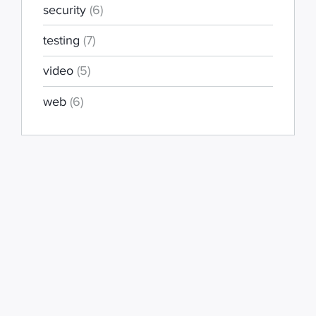
security
(6)
testing
(7)
video
(5)
web
(6)