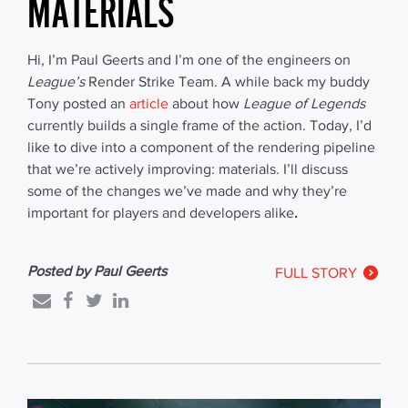
MATERIALS
Hi, I’m Paul Geerts and I’m one of the engineers on
League’s
Render Strike Team. A while back my buddy
Tony posted an
article
about how
League of Legends
currently builds a single frame of the action. Today, I’d
like to dive into a component of the rendering pipeline
that we’re actively improving: materials. I’ll discuss
some of the changes we’ve made and why they’re
important for players and developers alike
.
Posted by Paul Geerts
FULL STORY