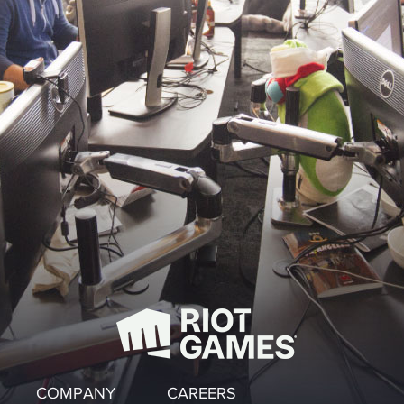
COMPANY
CAREERS