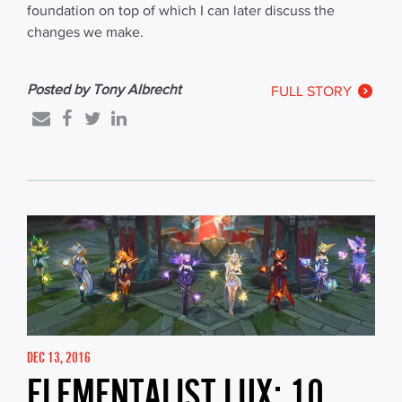
foundation on top of which I can later discuss the
changes we make.
Posted by Tony Albrecht
FULL STORY
DEC 13, 2016
ELEMENTALIST LUX: 10