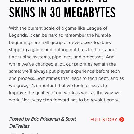
SKINS IN 30 MEGABYTES
With the current scale of a game like League of
Legends, it can be hard to remember the humble
beginnings: a small group of developers too busy
shipping a game and putting out fires to think about
fine tuning systems, pipelines, and processes. And
while we’ve changed a lot, our priorities remain the
same: we’ll always put player experience before tech
and process. Sometimes that leads to tech debt, and as
we grow, it's important that we look for ways to
improve the quality of our work as well as the way we
work. Not every step forward has to be revolutionary.
Posted by Eric Friedman & Scott
FULL STORY
DeFreitas