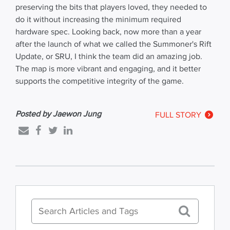
preserving the bits that players loved, they needed to
do it without increasing the minimum required
hardware spec. Looking back, now more than a year
after the launch of what we called the Summoner's Rift
Update, or SRU, I think the team did an amazing job.
The map is more vibrant and engaging, and it better
supports the competitive integrity of the game.
Posted by Jaewon Jung
FULL STORY