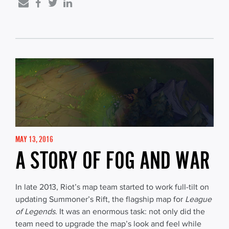
MAY 13, 2016
A STORY OF FOG AND WAR
In late 2013, Riot’s map team started to work full-tilt on
updating Summoner’s Rift, the flagship map for
League
of Legends
. It was an enormous task: not only did the
team need to upgrade the map’s look and feel while