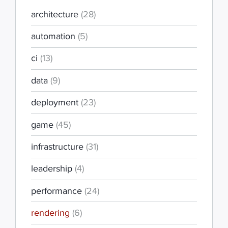
architecture
(28)
automation
(5)
ci
(13)
data
(9)
deployment
(23)
game
(45)
infrastructure
(31)
leadership
(4)
performance
(24)
rendering
(6)