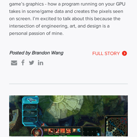
game’s graphics - how a program running on your GPU
takes in scene/game data and creates the pixels seen
on screen. I’m excited to talk about this because the
intersection of engineering, art, and design is a
personal passion of mine.
Posted by Brandon Wang
FULL STORY