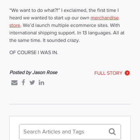
“We want to do what?!” I exclaimed, the first time I
heard we wanted to start up our own
merchandise
store
. We’d launch multiple ecommerce sites. With
international shipping support. In 13 languages. All at
the same time. It sounded crazy.
OF COURSE I WAS IN.
Posted by Jason Rose
FULL STORY