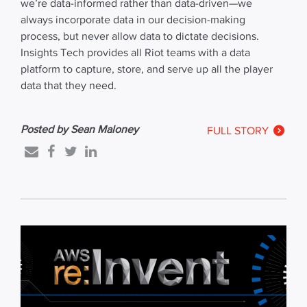
we’re data-informed rather than data-driven—we
always incorporate data in our decision-making
process, but never allow data to dictate decisions.
Insights Tech provides all Riot teams with a data
platform to capture, store, and serve up all the player
data that they need.
Posted by Sean Maloney
FULL STORY