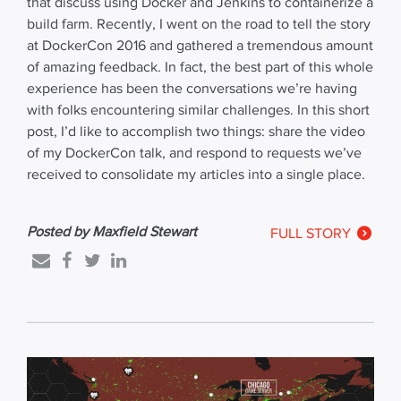
that discuss using Docker and Jenkins to containerize a
build farm. Recently, I went on the road to tell the story
at DockerCon 2016 and gathered a tremendous amount
of amazing feedback. In fact, the best part of this whole
experience has been the conversations we’re having
with folks encountering similar challenges. In this short
post, I’d like to accomplish two things: share the video
of my DockerCon talk, and respond to requests we’ve
received to consolidate my articles into a single place.
Posted by Maxfield Stewart
FULL STORY