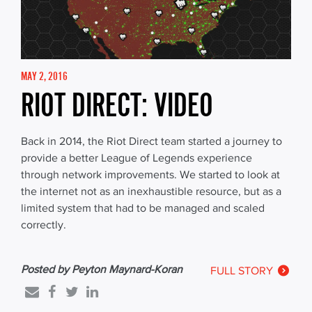
MAY 2, 2016
RIOT DIRECT: VIDEO
Back in 2014, the Riot Direct team started a journey to
provide a better League of Legends experience
through network improvements. We started to look at
the internet not as an inexhaustible resource, but as a
limited system that had to be managed and scaled
correctly.
Posted by Peyton Maynard-Koran
FULL STORY