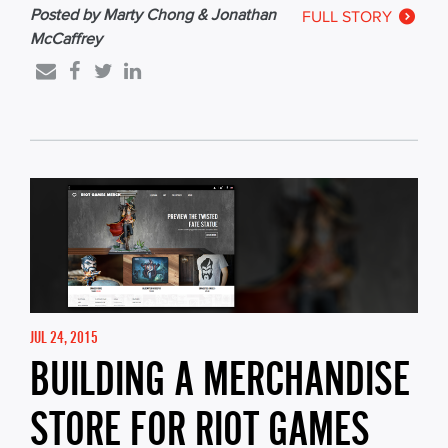
Posted by Marty Chong & Jonathan
FULL STORY
McCaffrey
JUL 24, 2015
BUILDING A MERCHANDISE
STORE FOR RIOT GAMES