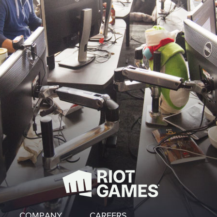
COMPANY
CAREERS