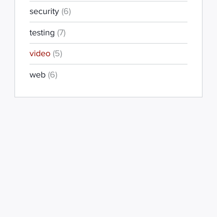
security
(6)
testing
(7)
video
(5)
web
(6)