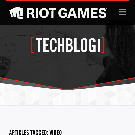
Jump to navigation
TECHBLOG
|
ARTICLES TAGGED: VIDEO