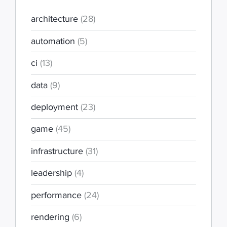
architecture
(28)
automation
(5)
ci
(13)
data
(9)
deployment
(23)
game
(45)
infrastructure
(31)
leadership
(4)
performance
(24)
rendering
(6)