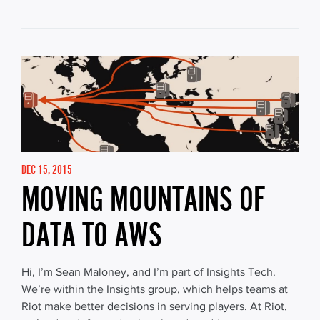
DEC 15, 2015
MOVING MOUNTAINS OF
DATA TO AWS
Hi, I’m Sean Maloney, and I’m part of Insights Tech.
We’re within the Insights group, which helps teams at
Riot make better decisions in serving players. At Riot,