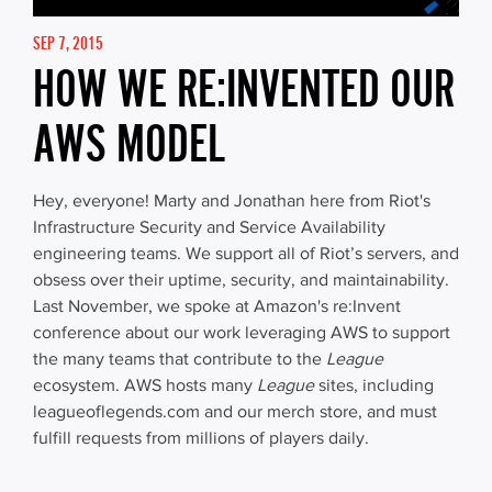
SEP 7, 2015
HOW WE RE:INVENTED OUR
AWS MODEL
Hey, everyone! Marty and Jonathan here from Riot's
Infrastructure Security and Service Availability
engineering teams. We support all of Riot’s servers, and
obsess over their uptime, security, and maintainability.
Last November, we spoke at Amazon's re:Invent
conference about our work leveraging AWS to support
the many teams that contribute to the
League
ecosystem. AWS hosts many
League
sites, including
leagueoflegends.com and our merch store, and must
fulfill requests from millions of players daily.