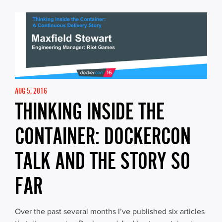
AUG 5, 2016
THINKING INSIDE THE
CONTAINER: DOCKERCON
TALK AND THE STORY SO
FAR
Over the past several months I’ve published six articles