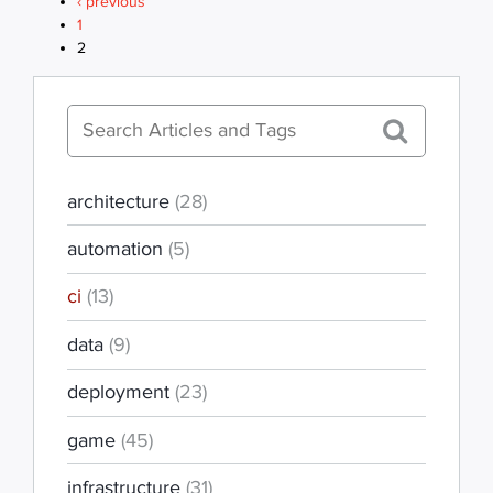
PAGES
‹ previous
1
2
architecture
(28)
automation
(5)
ci
(13)
data
(9)
deployment
(23)
game
(45)
infrastructure
(31)