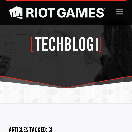
Jump to navigation
TECHBLOG
|
ARTICLES TAGGED: CI