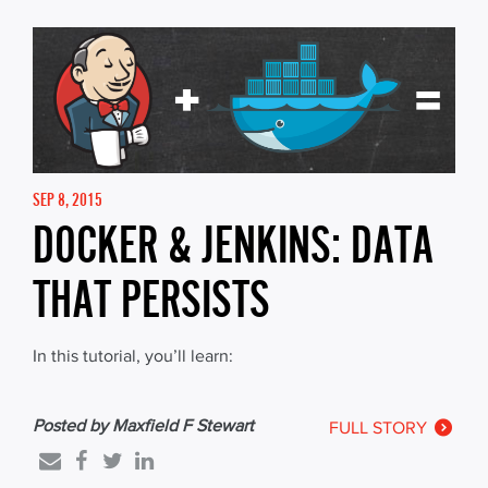
SEP 8, 2015
DOCKER & JENKINS: DATA
THAT PERSISTS
In this tutorial, you’ll learn:
Posted by Maxfield F Stewart
FULL STORY