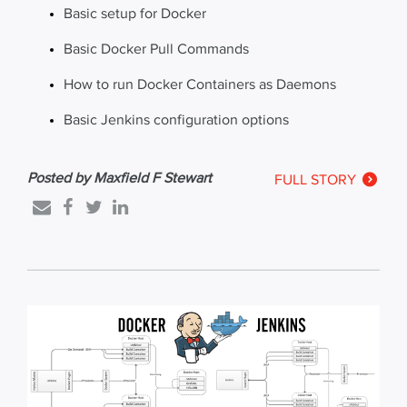
Basic setup for Docker
Basic Docker Pull Commands
How to run Docker Containers as Daemons
Basic Jenkins configuration options
Posted by Maxfield F Stewart
FULL STORY