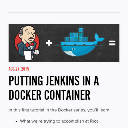
AUG 27, 2015
PUTTING JENKINS IN A
DOCKER CONTAINER
In this first tutorial in the Docker series, you’ll learn:
What we’re trying to accomplish at Riot