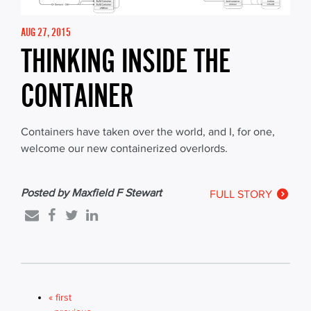
AUG 27, 2015
THINKING INSIDE THE
CONTAINER
Containers have taken over the world, and I, for one,
welcome our new containerized overlords.
Posted by Maxfield F Stewart
FULL STORY
« first