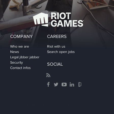
COMPANY
CAREERS
Who we are
Riot with us
News
Search open jobs
Legal jibber jabber
Security
SOCIAL
Contact infos
© 2026 Riot Games, Inc. All rights reserved.
League of Legends and Riot Games are