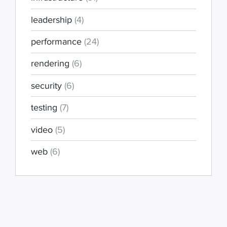
leadership
(4)
performance
(24)
rendering
(6)
security
(6)
testing
(7)
video
(5)
web
(6)